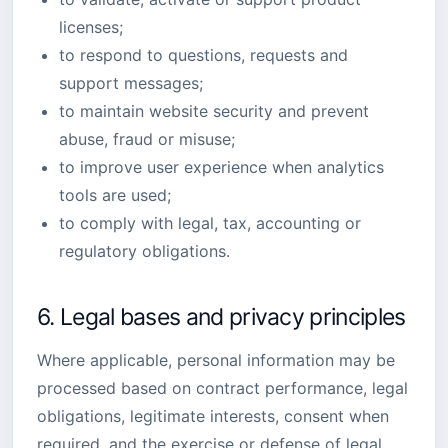
licenses;
to respond to questions, requests and
support messages;
to maintain website security and prevent
abuse, fraud or misuse;
to improve user experience when analytics
tools are used;
to comply with legal, tax, accounting or
regulatory obligations.
6. Legal bases and privacy principles
Where applicable, personal information may be
processed based on contract performance, legal
obligations, legitimate interests, consent when
required, and the exercise or defense of legal