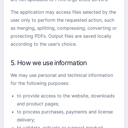
The application may access files selected by the
user only to perform the requested action, such
as merging, splitting, compressing, converting or
protecting PDFs. Output files are saved locally
according to the user’s choice.
5. How we use information
We may use personal and technical information
for the following purposes:
to provide access to the website, downloads
and product pages;
to process purchases, payments and license
delivery;
to validate, activate or support product