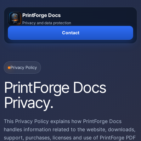
Skip
to
PrintForge Docs
content
Privacy and data protection
Contact
Privacy Policy
PrintForge Docs
Privacy.
This Privacy Policy explains how PrintForge Docs
handles information related to the website, downloads,
support, purchases, licenses and use of PrintForge PDF