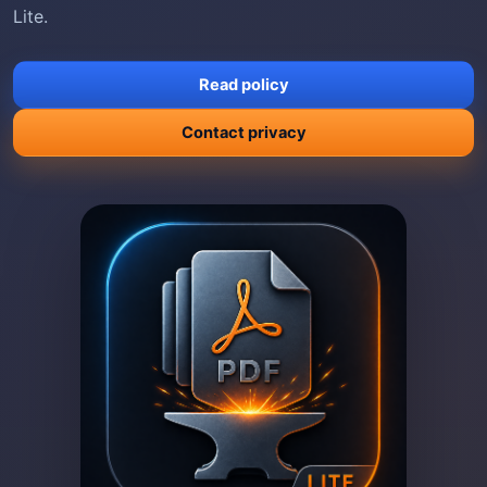
Lite.
Read policy
Contact privacy