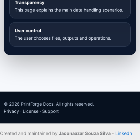
Transparency
This page explains the main data handling scenarios.
User control
The user chooses files, outputs and operations.
© 2026 PrintForge Docs. All rights reserved.
Privacy
·
License
·
Support
Created and maintained by
Jaconaazar Souza Silva
-
Linkedn