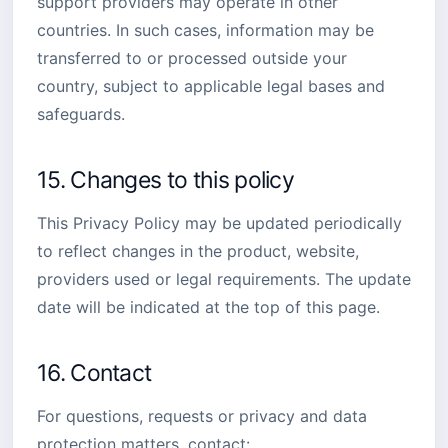
support providers may operate in other
countries. In such cases, information may be
transferred to or processed outside your
country, subject to applicable legal bases and
safeguards.
15. Changes to this policy
This Privacy Policy may be updated periodically
to reflect changes in the product, website,
providers used or legal requirements. The update
date will be indicated at the top of this page.
16. Contact
For questions, requests or privacy and data
protection matters, contact: