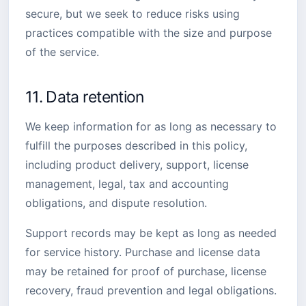
secure, but we seek to reduce risks using
practices compatible with the size and purpose
of the service.
11. Data retention
We keep information for as long as necessary to
fulfill the purposes described in this policy,
including product delivery, support, license
management, legal, tax and accounting
obligations, and dispute resolution.
Support records may be kept as long as needed
for service history. Purchase and license data
may be retained for proof of purchase, license
recovery, fraud prevention and legal obligations.