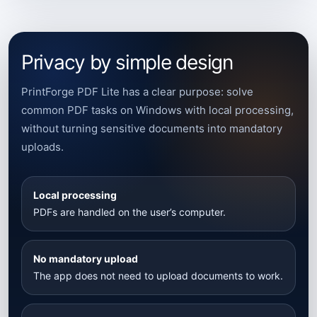
Privacy by simple design
PrintForge PDF Lite has a clear purpose: solve
common PDF tasks on Windows with local processing,
without turning sensitive documents into mandatory
uploads.
Local processing
PDFs are handled on the user’s computer.
No mandatory upload
The app does not need to upload documents to work.