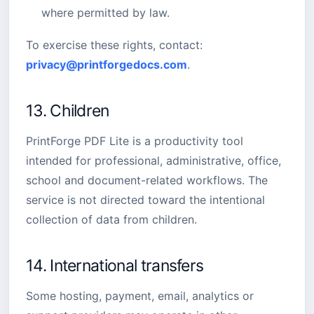
where permitted by law.
To exercise these rights, contact:
privacy@printforgedocs.com
.
13. Children
PrintForge PDF Lite is a productivity tool
intended for professional, administrative, office,
school and document-related workflows. The
service is not directed toward the intentional
collection of data from children.
14. International transfers
Some hosting, payment, email, analytics or