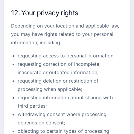
12. Your privacy rights
Depending on your location and applicable law,
you may have rights related to your personal
information, including:
requesting access to personal information;
requesting correction of incomplete,
inaccurate or outdated information;
requesting deletion or restriction of
processing when applicable;
requesting information about sharing with
third parties;
withdrawing consent where processing
depends on consent;
objecting to certain types of processing