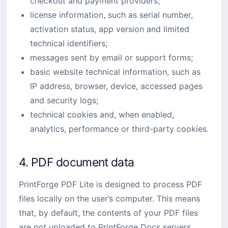
checkout and payment providers;
license information, such as serial number,
activation status, app version and limited
technical identifiers;
messages sent by email or support forms;
basic website technical information, such as
IP address, browser, device, accessed pages
and security logs;
technical cookies and, when enabled,
analytics, performance or third-party cookies.
4. PDF document data
PrintForge PDF Lite is designed to process PDF
files locally on the user’s computer. This means
that, by default, the contents of your PDF files
are not uploaded to PrintForge Docs servers.