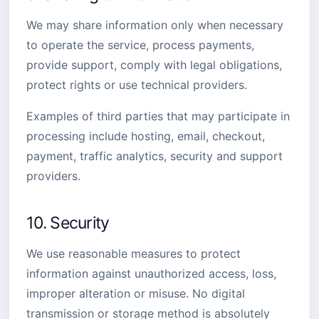
We may share information only when necessary
to operate the service, process payments,
provide support, comply with legal obligations,
protect rights or use technical providers.
Examples of third parties that may participate in
processing include hosting, email, checkout,
payment, traffic analytics, security and support
providers.
10. Security
We use reasonable measures to protect
information against unauthorized access, loss,
improper alteration or misuse. No digital
transmission or storage method is absolutely