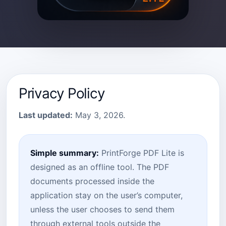
Privacy Policy
Last updated:
May 3, 2026.
Simple summary:
PrintForge PDF Lite is
designed as an offline tool. The PDF
documents processed inside the
application stay on the user’s computer,
unless the user chooses to send them
through external tools outside the