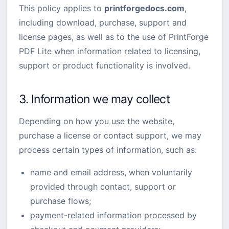
This policy applies to
printforgedocs.com
,
including download, purchase, support and
license pages, as well as to the use of PrintForge
PDF Lite when information related to licensing,
support or product functionality is involved.
3. Information we may collect
Depending on how you use the website,
purchase a license or contact support, we may
process certain types of information, such as:
name and email address, when voluntarily
provided through contact, support or
purchase flows;
payment-related information processed by