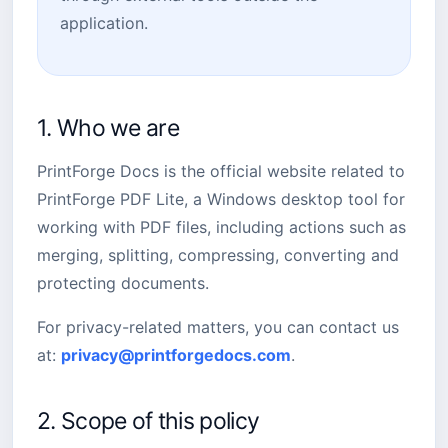
application.
1. Who we are
PrintForge Docs is the official website related to
PrintForge PDF Lite, a Windows desktop tool for
working with PDF files, including actions such as
merging, splitting, compressing, converting and
protecting documents.
For privacy-related matters, you can contact us
at:
privacy@printforgedocs.com
.
2. Scope of this policy