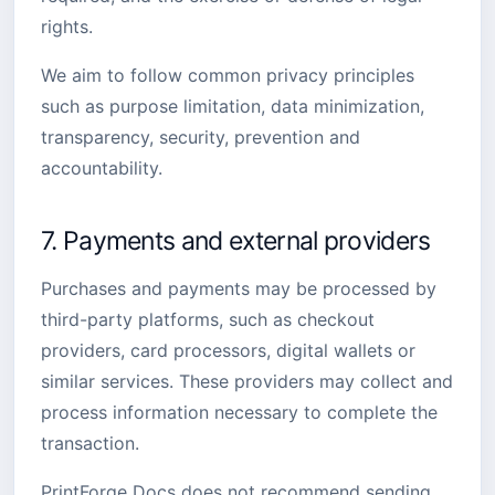
rights.
We aim to follow common privacy principles
such as purpose limitation, data minimization,
transparency, security, prevention and
accountability.
7. Payments and external providers
Purchases and payments may be processed by
third-party platforms, such as checkout
providers, card processors, digital wallets or
similar services. These providers may collect and
process information necessary to complete the
transaction.
PrintForge Docs does not recommend sending