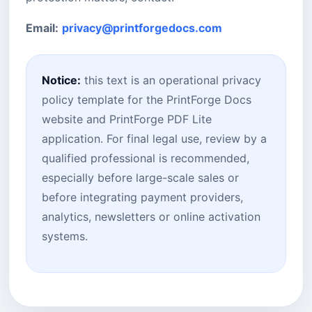
Email:
privacy@printforgedocs.com
Notice:
this text is an operational privacy
policy template for the PrintForge Docs
website and PrintForge PDF Lite
application. For final legal use, review by a
qualified professional is recommended,
especially before large-scale sales or
before integrating payment providers,
analytics, newsletters or online activation
systems.