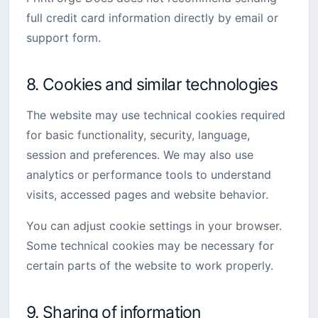
full credit card information directly by email or
support form.
8. Cookies and similar technologies
The website may use technical cookies required
for basic functionality, security, language,
session and preferences. We may also use
analytics or performance tools to understand
visits, accessed pages and website behavior.
You can adjust cookie settings in your browser.
Some technical cookies may be necessary for
certain parts of the website to work properly.
9. Sharing of information