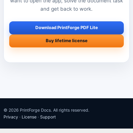
want to open the app, solve the document task
and get back to work.
Download PrintForge PDF Lite
Buy lifetime license
© 2026 PrintForge Docs. All rights reserved.
Privacy
·
License
·
Support