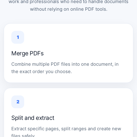
work and professionals who need to handle documents
without relying on online PDF tools.
1
Merge PDFs
Combine multiple PDF files into one document, in
the exact order you choose.
2
Split and extract
Extract specific pages, split ranges and create new
files safely.