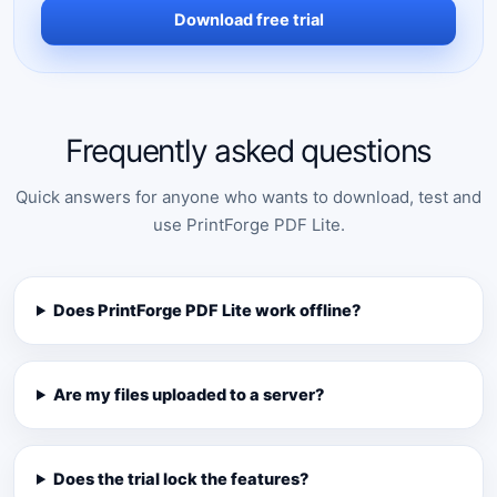
Download free trial
Frequently asked questions
Quick answers for anyone who wants to download, test and
use PrintForge PDF Lite.
Does PrintForge PDF Lite work offline?
Are my files uploaded to a server?
Does the trial lock the features?