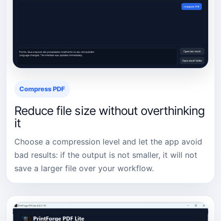
Compress PDF
Reduce file size without overthinking
it
Choose a compression level and let the app avoid
bad results: if the output is not smaller, it will not
save a larger file over your workflow.