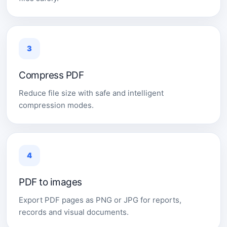
3
Compress PDF
Reduce file size with safe and intelligent
compression modes.
4
PDF to images
Export PDF pages as PNG or JPG for reports,
records and visual documents.