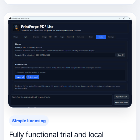
Simple licensing
Fully functional trial and local