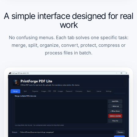
A simple interface designed for real
work
No confusing menus. Each tab solves one specific task:
merge, split, organize, convert, protect, compress or
process files in batch.