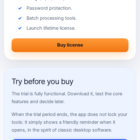
Password protection.
Batch processing tools.
Launch lifetime license.
Buy license
Try before you buy
The trial is fully functional. Download it, test the core
features and decide later.
When the trial period ends, the app does not lock your
tools: it simply shows a friendly reminder when it
opens, in the spirit of classic desktop software.