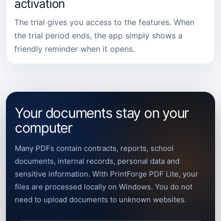
activation
The trial gives you access to the features. When
the trial period ends, the app simply shows a
friendly reminder when it opens.
Your documents stay on your
computer
Many PDFs contain contracts, reports, school
documents, internal records, personal data and
sensitive information. With PrintForge PDF Lite, your
files are processed locally on Windows. You do not
need to upload documents to unknown websites.