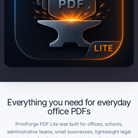
Everything you need for everyday
office PDFs
PrintForge PDF Lite was built for offices, schools,
administrative teams, small businesses, lightweight legal