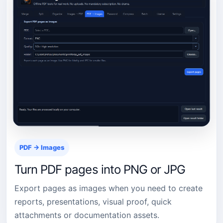
PDF → Images
Turn PDF pages into PNG or JPG
Export pages as images when you need to create
reports, presentations, visual proof, quick
attachments or documentation assets.