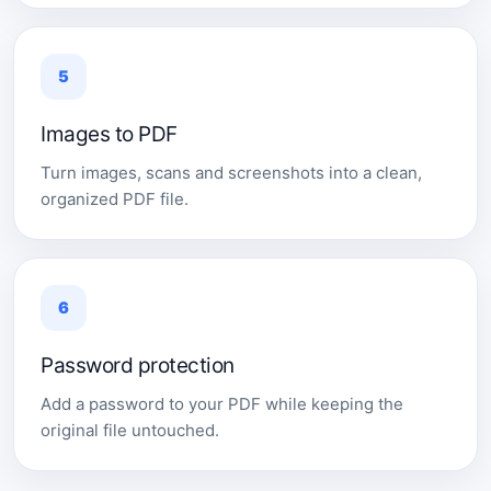
5
Images to PDF
Turn images, scans and screenshots into a clean,
organized PDF file.
6
Password protection
Add a password to your PDF while keeping the
original file untouched.