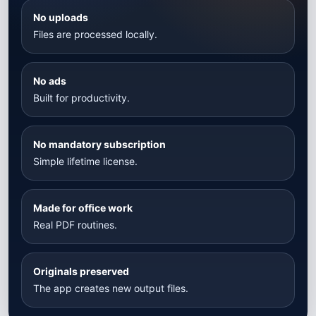
No uploads
Files are processed locally.
No ads
Built for productivity.
No mandatory subscription
Simple lifetime license.
Made for office work
Real PDF routines.
Originals preserved
The app creates new output files.