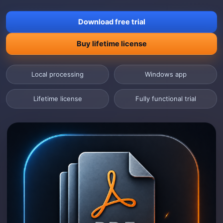
Download free trial
Buy lifetime license
Local processing
Windows app
Lifetime license
Fully functional trial