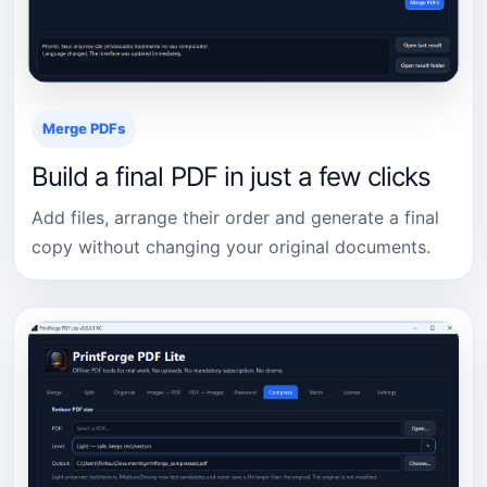
Merge PDFs
Build a final PDF in just a few clicks
Add files, arrange their order and generate a final
copy without changing your original documents.