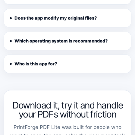
Does the app modify my original files?
Which operating system is recommended?
Who is this app for?
Download it, try it and handle
your PDFs without friction
PrintForge PDF Lite was built for people who