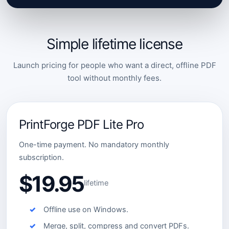
Simple lifetime license
Launch pricing for people who want a direct, offline PDF
tool without monthly fees.
PrintForge PDF Lite Pro
One-time payment. No mandatory monthly
subscription.
$19.95
lifetime
Offline use on Windows.
Merge, split, compress and convert PDFs.