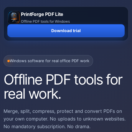
Skip
to
PrintForge PDF Lite
content
Offline PDF tools for Windows
Download trial
Windows software for real office PDF work
Offline PDF tools for
real work.
Merge, split, compress, protect and convert PDFs on
your own computer. No uploads to unknown websites.
No mandatory subscription. No drama.